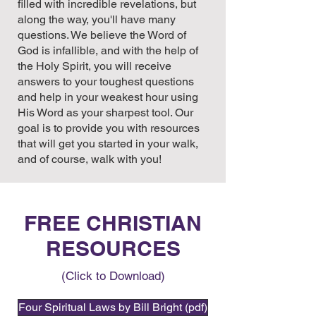
filled with incredible revelations, but
along the way, you'll have many
questions. We believe the Word of
God is infallible, and with the help of
the Holy Spirit, you will receive
answers to your toughest questions
and help in your weakest hour using
His Word as your sharpest tool. Our
goal is to provide you with resources
that will get you started in your walk,
and of course, walk with you!
FREE CHRISTIAN
RESOURCES
(Click to Download)
Four Spiritual Laws by Bill Bright (pdf)