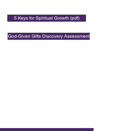
5 Keys for Spiritual Growth (pdf)
God-Given Gifts Discovery Assessment