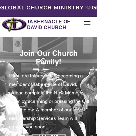
GLOBAL CHURCH MINISTRY 
TABERNACLE OF
DAVID CHURCH
Join Our Church
Family!
If you are interested in becoming a
member of Tabernacle of David,
please complete the New Member
Form by scanning or pressing the QR
code below. A member of our
Membership Services Team will
contact you soon.