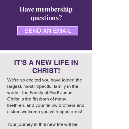
Have membership
questions?
SEND AN EMAIL
IT'S A NEW LIFE IN
CHRIST!
We're so excited you have joined the
largest, most impactful family in the
world - the Family of God! Jesus
Christ is the firstborn of many
brethren, and your fellow brothers and
sisters welcome you with open arms!
Your journey in this new life will be