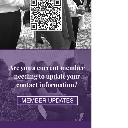
Are you a current member
needing to update your
contact
information
?
MEMBER UPDATES