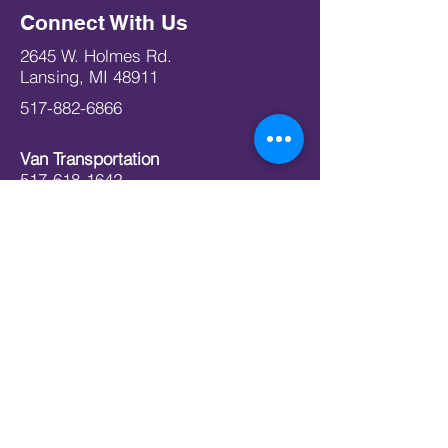
Connect With Us
2645 W. Holmes Rd.
Lansing, MI 48911
517-882-6866
Van Transportation
517-618-1642
info@todc.org
Office Hours
Mon 09:00 am – 03:00 pm
Tue 09:00 am – 03:00 pm
Wed 09:00 am – 03:00 pm
Thu 09:00 am – 03:00 pm